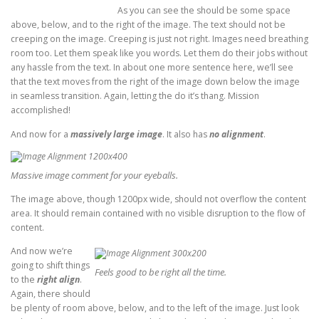
As you can see the should be some space
above, below, and to the right of the image. The text should not be
creeping on the image. Creeping is just not right. Images need breathing
room too. Let them speak like you words. Let them do their jobs without
any hassle from the text. In about one more sentence here, we’ll see
that the text moves from the right of the image down below the image
in seamless transition. Again, letting the do it’s thang. Mission
accomplished!
And now for a
massively large image
. It also has
no alignment
.
Massive image comment for your eyeballs.
The image above, though 1200px wide, should not overflow the content
area. It should remain contained with no visible disruption to the flow of
content.
And now we’re
going to shift things
Feels good to be right all the time.
to the
right align
.
Again, there should
be plenty of room above, below, and to the left of the image. Just look