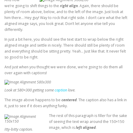
we’re going to shift things to the
right align
. Again, there should be
plenty of room above, below, and to the left of the image. Just look at
him there… Hey guy! Way to rock that right side. I don’t care what the left
aligned image says, you look great. Don’t let anyone else tell you
differently.
In just a bit here, you should see the text start to wrap below the right
aligned image and settle in nicely. There should still be plenty of room
and everything should be sitting pretty. Yeah… Just like that. It never felt
so good to be right.
And just when you thought we were done, we’re going to do them all
over again with captions!
Look at 580×300 getting some
caption
love.
The image above happens to be
centered
. The caption also has a link in
it, just to see if it does anything funky.
The rest of this paragraph is filler for the sake
of seeing the text wrap around the 150×150
image, which is
left aligned
.
Itty-bitty caption.