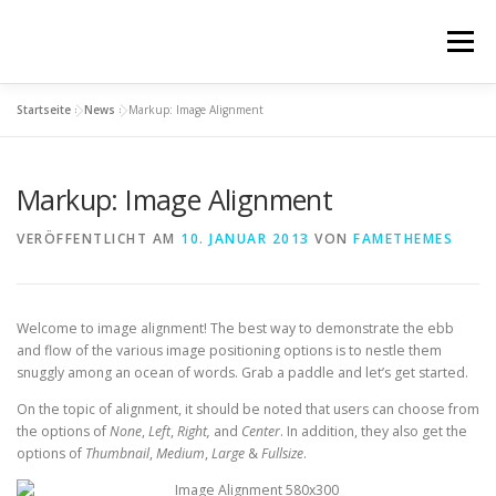
Zum
Inhalt
Menü
springen
Startseite
»
News
»
Markup: Image Alignment
ÜBER MICH
FOTOS
FAKTEN
IMPRESSUM
Markup: Image Alignment
DATENSCHUTZ
VERÖFFENTLICHT AM
10. JANUAR 2013
VON
FAMETHEMES
Welcome to image alignment! The best way to demonstrate the ebb
and flow of the various image positioning options is to nestle them
snuggly among an ocean of words. Grab a paddle and let’s get started.
On the topic of alignment, it should be noted that users can choose from
the options of
None
,
Left
,
Right,
and
Center
. In addition, they also get the
options of
Thumbnail
,
Medium
,
Large
&
Fullsize
.