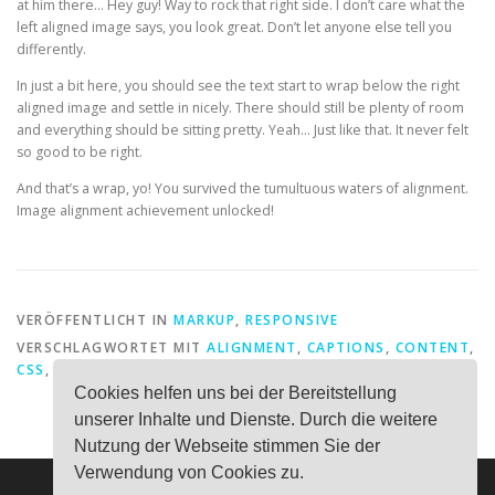
at him there… Hey guy! Way to rock that right side. I don’t care what the
left aligned image says, you look great. Don’t let anyone else tell you
differently.
In just a bit here, you should see the text start to wrap below the right
aligned image and settle in nicely. There should still be plenty of room
and everything should be sitting pretty. Yeah… Just like that. It never felt
so good to be right.
And that’s a wrap, yo! You survived the tumultuous waters of alignment.
Image alignment achievement unlocked!
VERÖFFENTLICHT IN
MARKUP
,
RESPONSIVE
VERSCHLAGWORTET MIT
ALIGNMENT
,
CAPTIONS
,
CONTENT
,
CSS
,
EXPORT
,
IMAGE
,
MARKUP
Cookies helfen uns bei der Bereitstellung
unserer Inhalte und Dienste. Durch die weitere
Nutzung der Webseite stimmen Sie der
Verwendung von Cookies zu.