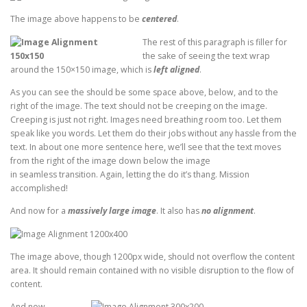
The image above happens to be
centered
.
The rest of this paragraph is filler for
the sake of seeing the text wrap
around the 150×150 image, which is
left aligned
.
As you can see the should be some space above, below, and to the
right of the image. The text should not be creeping on the image.
Creeping is just not right. Images need breathing room too. Let them
speak like you words. Let them do their jobs without any hassle from the
text. In about one more sentence here, we’ll see that the text moves
from the right of the image down below the image
in seamless transition. Again, letting the do it’s thang. Mission
accomplished!
And now for a
massively large image
. It also has
no alignment
.
The image above, though 1200px wide, should not overflow the content
area. It should remain contained with no visible disruption to the flow of
content.
And now